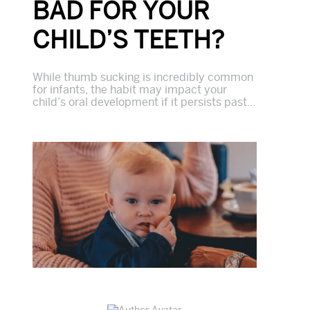
BAD FOR YOUR
CHILD’S TEETH?
While thumb sucking is incredibly common
for infants, the habit may impact your
child’s oral development if it persists past...