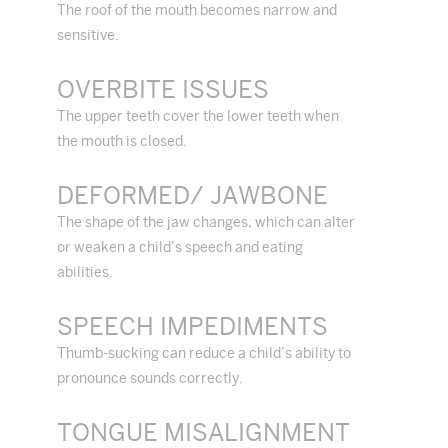
The roof of the mouth becomes narrow and
sensitive.
OVERBITE ISSUES
The upper teeth cover the lower teeth when
the mouth is closed.
DEFORMED/ JAWBONE
The shape of the jaw changes, which can alter
or weaken a child’s speech and eating
abilities.
SPEECH IMPEDIMENTS
Thumb-sucking can reduce a child’s ability to
pronounce sounds correctly.
TONGUE MISALIGNMENT