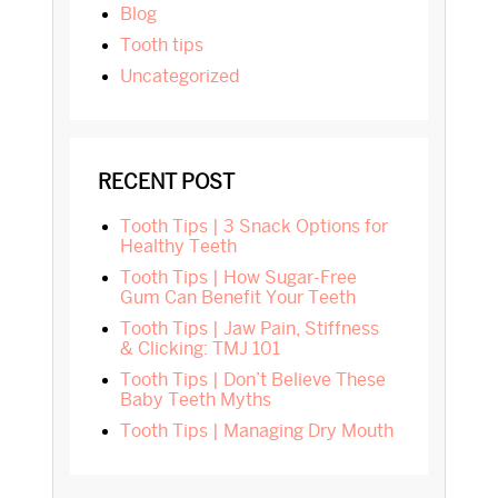
blog
tooth tips
Uncategorized
RECENT POST
Tooth Tips | 3 Snack Options for
Healthy Teeth
Tooth Tips | How Sugar-Free
Gum Can Benefit Your Teeth
Tooth Tips | Jaw Pain, Stiffness
& Clicking: TMJ 101
Tooth Tips | Don’t Believe These
Baby Teeth Myths
Tooth Tips | Managing Dry Mouth