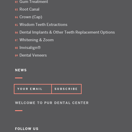
Gum Treatment
Root Canal
Crown (Cap)
Wisdom Teeth Extractions
Dental Implants & Other Teeth Replacement Options
Whitening & Zoom
Invisalign®
Dental Veneers
NEWS
WELCOME TO PUR DENTAL CENTER
FOLLOW US