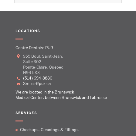
LOCATIONS
Centre Dentaire PUR
955 Boul. Saint-Jean,
Suite 302
Pointe-Claire, Quebec
H9R 5K3
(514) 694-8880
smiles@pur.ca
We are located in the Brunswick
Medical Center, between Brunswick and Labrosse
SERVICES
Checkups, Cleanings & Fillings