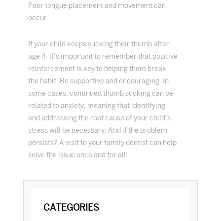
Poor tongue placement and movement can
occur.
If your child keeps sucking their thumb after
age 4, it’s important to remember that positive
reinforcement is key to helping them break
the habit. Be supportive and encouraging. In
some cases, continued thumb sucking can be
related to anxiety, meaning that identifying
and addressing the root cause of your child’s
stress will be necessary. And if the problem
persists? A visit to your family dentist can help
solve the issue once and for all!
PRIMARY
CATEGORIES
SIDEBAR