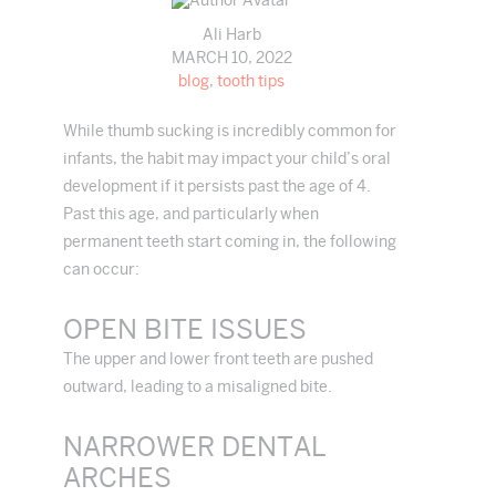
Ali Harb
MARCH 10, 2022
blog
,
tooth tips
While thumb sucking is incredibly common for
infants, the habit may impact your child’s oral
development if it persists past the age of 4.
Past this age, and particularly when
permanent teeth start coming in, the following
can occur:
OPEN BITE ISSUES
The upper and lower front teeth are pushed
outward, leading to a misaligned bite.
NARROWER DENTAL
ARCHES