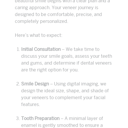
beautiful smile begins with a clear plan and a
caring approach. Your veneer journey is
designed to be comfortable, precise, and
completely personalized.
Here’s what to expect:
Initial Consultation
– We take time to
discuss your smile goals, assess your teeth
and gums, and determine if dental veneers
are the right option for you.
Smile Design
– Using digital imaging, we
design the ideal size, shape, and shade of
your veneers to complement your facial
features.
Tooth Preparation
– A minimal layer of
enamel is gently smoothed to ensure a