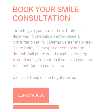
BOOK YOUR SMILE
CONSULTATION
Time to give your smile the attention it
deserves? Schedule a dental veneers
consultation at PUR Dental Center in Pointe-
Claire today. Our
experienced cosmetic
dentists
will guide you through every step,
from planning to your final smile, so you can
feel confident in your results.
Call us or book online to get started.
514-694-8880