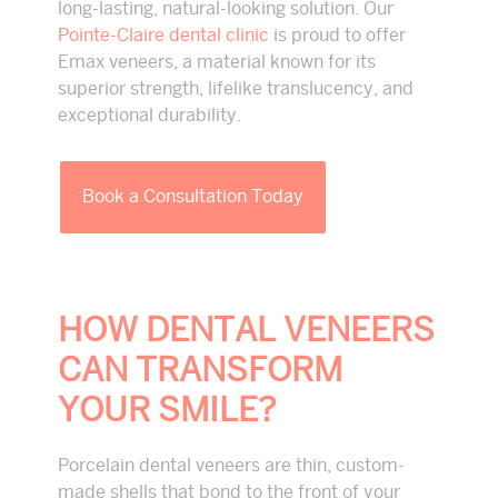
long-lasting, natural-looking solution. Our
Pointe-Claire dental clinic
is proud to offer
Emax veneers, a material known for its
superior strength, lifelike translucency, and
exceptional durability.
Book a Consultation Today
HOW DENTAL VENEERS
CAN TRANSFORM
YOUR SMILE?
Porcelain dental veneers are thin, custom-
made shells that bond to the front of your