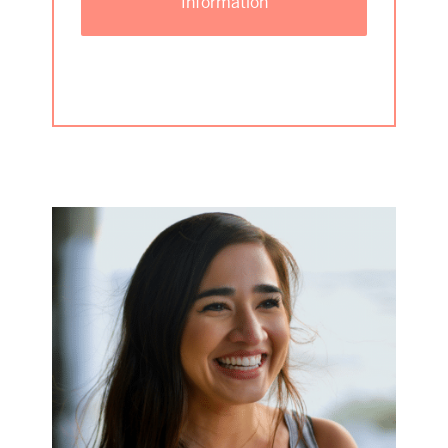
Information