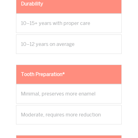
Durability
10–15+ years with proper care
10–12 years on average
Tooth Preparation*
Minimal, preserves more enamel
Moderate, requires more reduction