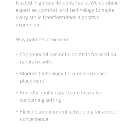
trusted, high-quality dental care. We combine
expertise, comfort, and technology to make
every smile transformation a positive
experience.
Why patients choose us:
Experienced cosmetic dentists focused on
natural results
Modern technology for precision veneer
placement
Friendly, multilingual team in a calm,
welcoming setting
Flexible appointment scheduling for added
convenience