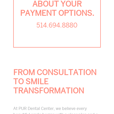
ABOUT YOUR
PAYMENT OPTIONS.
514.694.8880
FROM CONSULTATION
TO SMILE
TRANSFORMATION
At PUR Dental Center, we believe every