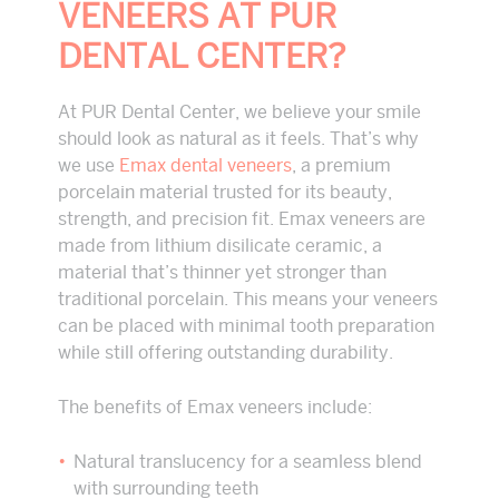
VENEERS AT PUR
DENTAL CENTER?
At PUR Dental Center, we believe your smile
should look as natural as it feels. That’s why
we use
Emax dental veneers
, a premium
porcelain material trusted for its beauty,
strength, and precision fit. Emax veneers are
made from lithium disilicate ceramic, a
material that’s thinner yet stronger than
traditional porcelain. This means your veneers
can be placed with minimal tooth preparation
while still offering outstanding durability.
The benefits of Emax veneers include:
Natural translucency for a seamless blend
with surrounding teeth