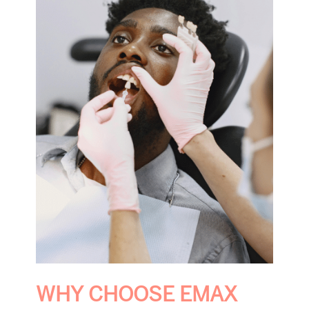
WHY CHOOSE EMAX