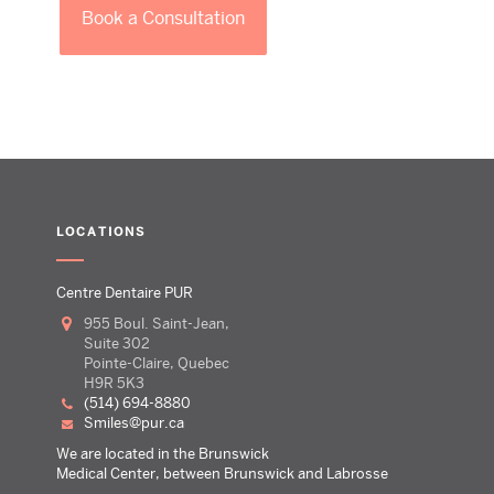
Book a Consultation
LOCATIONS
Centre Dentaire PUR
955 Boul. Saint-Jean,
Suite 302
Pointe-Claire, Quebec
H9R 5K3
(514) 694-8880
smiles@pur.ca
We are located in the Brunswick
Medical Center, between Brunswick and Labrosse