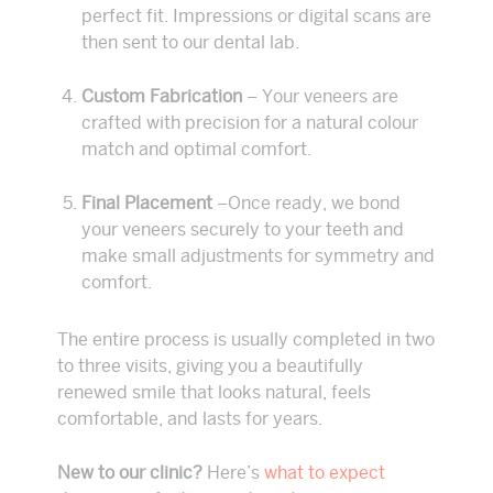
perfect fit. Impressions or digital scans are
then sent to our dental lab.
Custom Fabrication
– Your veneers are
crafted with precision for a natural colour
match and optimal comfort.
Final Placement
–Once ready, we bond
your veneers securely to your teeth and
make small adjustments for symmetry and
comfort.
The entire process is usually completed in two
to three visits, giving you a beautifully
renewed smile that looks natural, feels
comfortable, and lasts for years.
New to our clinic?
Here’s
what to expect