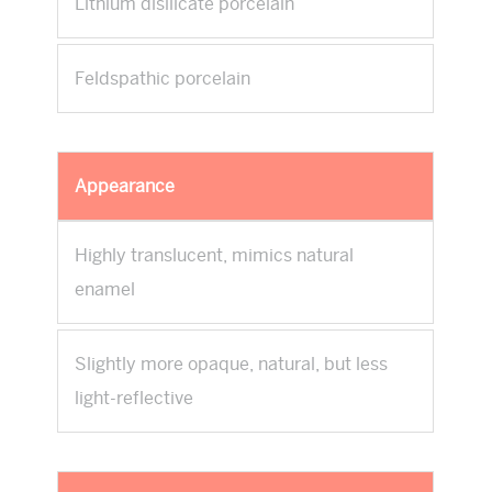
Lithium disilicate porcelain
Feldspathic porcelain
Appearance
Highly translucent, mimics natural
enamel
Slightly more opaque, natural, but less
light-reflective