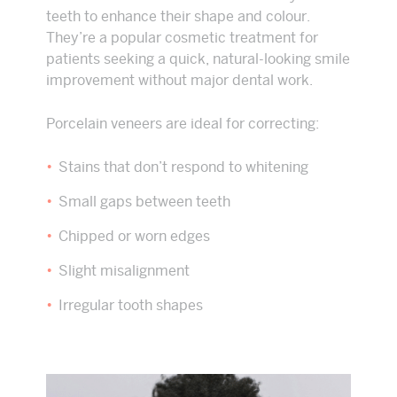
teeth to enhance their shape and colour.
They’re a popular cosmetic treatment for
patients seeking a quick, natural-looking smile
improvement without major dental work.
Porcelain veneers are ideal for correcting:
Stains that don’t respond to whitening
Small gaps between teeth
Chipped or worn edges
Slight misalignment
Irregular tooth shapes