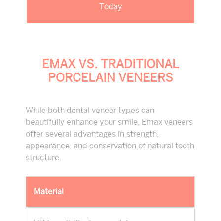
Today
EMAX VS. TRADITIONAL
PORCELAIN VENEERS
While both dental veneer types can
beautifully enhance your smile, Emax veneers
offer several advantages in strength,
appearance, and conservation of natural tooth
structure.
Material