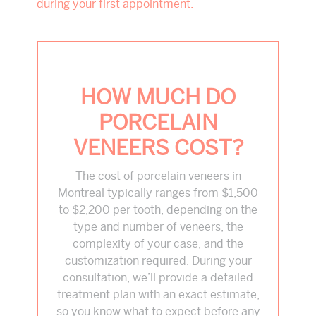
during your first appointment.
HOW MUCH DO
PORCELAIN
VENEERS COST?
The cost of porcelain veneers in
Montreal typically ranges from $1,500
to $2,200 per tooth, depending on the
type and number of veneers, the
complexity of your case, and the
customization required. During your
consultation, we’ll provide a detailed
treatment plan with an exact estimate,
so you know what to expect before any