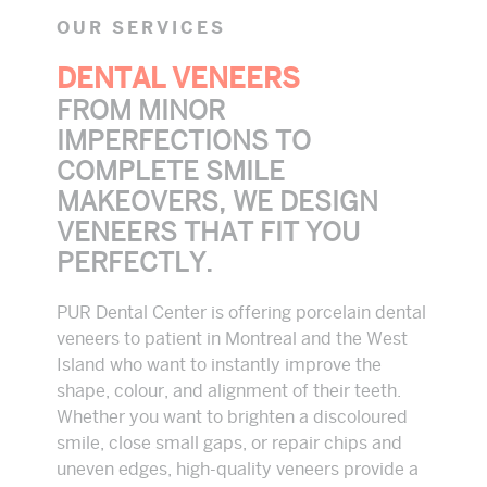
OUR SERVICES
DENTAL VENEERS
FROM MINOR
IMPERFECTIONS TO
COMPLETE SMILE
MAKEOVERS, WE DESIGN
VENEERS THAT FIT YOU
PERFECTLY.
PUR Dental Center is offering porcelain dental
veneers to patient in Montreal and the West
Island who want to instantly improve the
shape, colour, and alignment of their teeth.
Whether you want to brighten a discoloured
smile, close small gaps, or repair chips and
uneven edges, high-quality veneers provide a