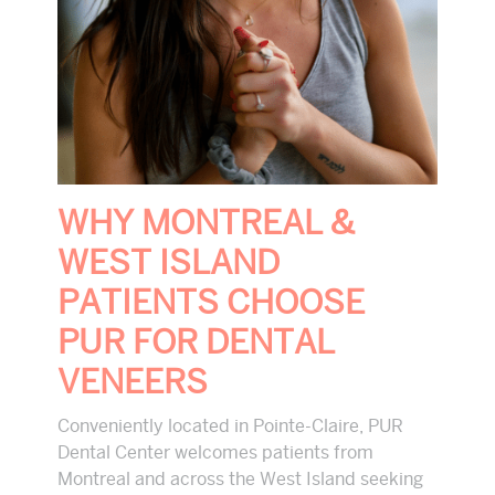
WHY MONTREAL &
WEST ISLAND
PATIENTS CHOOSE
PUR FOR DENTAL
VENEERS
Conveniently located in Pointe-Claire, PUR
Dental Center welcomes patients from
Montreal and across the West Island seeking