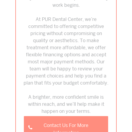
work begins.
At PUR Dental Center, we’re
committed to offering competitive
pricing without compromising on
quality or aesthetics. To make
treatment more affordable, we offer
flexible financing options and accept
most major payment methods. Our
team will be happy to review your
payment choices and help you find a
plan that fits your budget comfortably.
A brighter, more confident smile is
within reach, and we’ll help make it
happen on your terms.
Contact Us For More