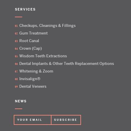
SERVICES
Checkups, Cleanings & Fillings
Gum Treatment
Root Canal
Crown (Cap)
Wisdom Teeth Extractions
Dental Implants & Other Teeth Replacement Options
Whitening & Zoom
Invisalign®
Dental Veneers
NEWS