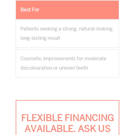
Best For
Patients seeking a strong, natural-looking,
long-lasting result
Cosmetic improvements for moderate
discolouration or uneven teeth
FLEXIBLE FINANCING
AVAILABLE. ASK US