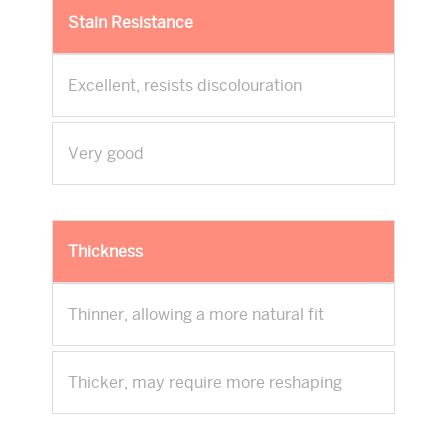
Stain Resistance
Excellent, resists discolouration
Very good
Thickness
Thinner, allowing a more natural fit
Thicker, may require more reshaping