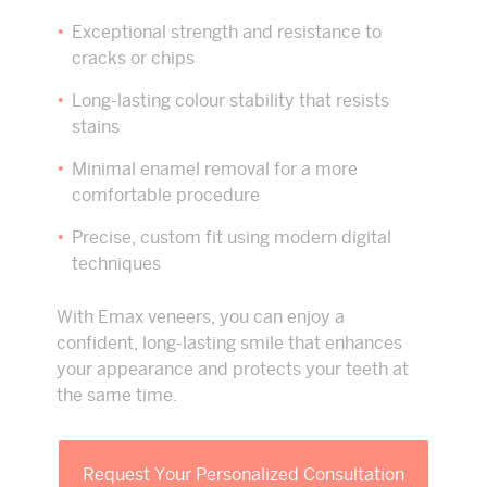
Exceptional strength and resistance to
cracks or chips
Long-lasting colour stability that resists
stains
Minimal enamel removal for a more
comfortable procedure
Precise, custom fit using modern digital
techniques
With Emax veneers, you can enjoy a
confident, long-lasting smile that enhances
your appearance and protects your teeth at
the same time.
Request Your Personalized Consultation