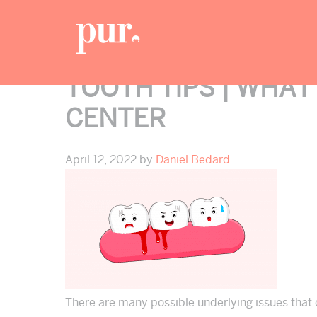
Skip
Skip
Skip
to
to
to
primary
main
footer
navigation
content
TOOTH TIPS | WHAT
CENTER
April 12, 2022
by
Daniel Bedard
There are many possible underlying issues that