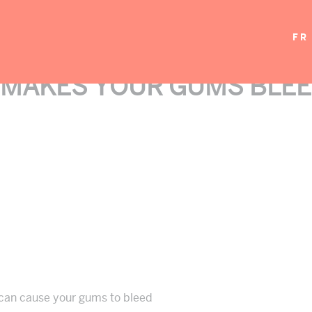
FR
 MAKES YOUR GUMS BLEE
 can cause your gums to bleed