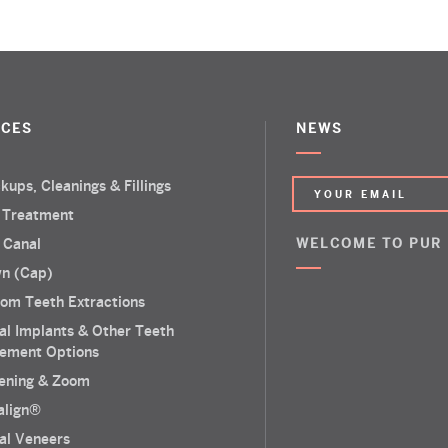
ICES
NEWS
kups, Cleanings & Fillings
 Treatment
 Canal
WELCOME TO PUR
n (Cap)
om Teeth Extractions
al Implants & Other Teeth
ement Options
ening & Zoom
salign®
al Veneers