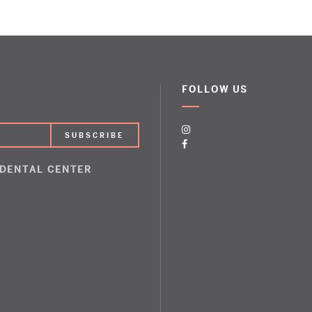
FOLLOW US
 DENTAL CENTER