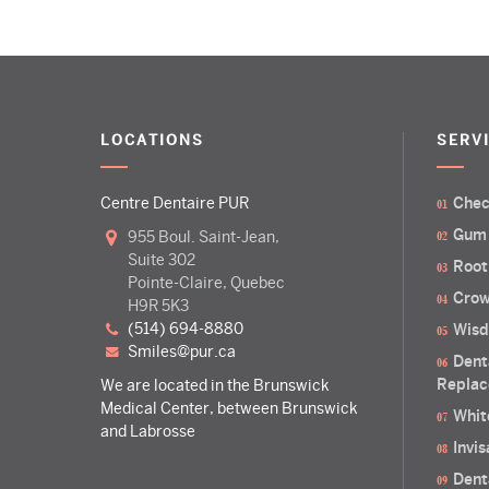
LOCATIONS
SERV
Centre Dentaire PUR
Chec
Gum
955 Boul. Saint-Jean,
Suite 302
Root
Pointe-Claire, Quebec
Crow
H9R 5K3
(514) 694-8880
Wisd
smiles@pur.ca
Dent
Replac
We are located in the Brunswick
Medical Center, between Brunswick
Whit
and Labrosse
Invi
Dent