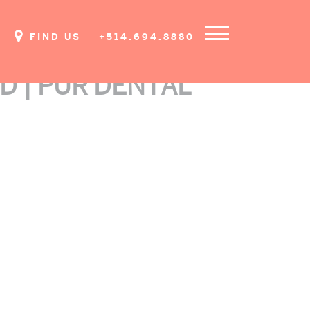
FIND US
+514.694.8880
D | PUR DENTAL