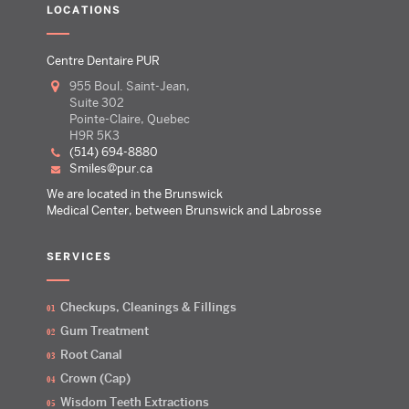
LOCATIONS
Centre Dentaire PUR
955 Boul. Saint-Jean,
Suite 302
Pointe-Claire, Quebec
H9R 5K3
(514) 694-8880
smiles@pur.ca
We are located in the Brunswick
Medical Center, between Brunswick and Labrosse
SERVICES
Checkups, Cleanings & Fillings
Gum Treatment
Root Canal
Crown (Cap)
Wisdom Teeth Extractions