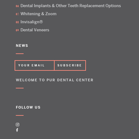
Dental Implants & Other Teeth Replacement Options
Whitening & Zoom
Invisalign®
Dental Veneers
NEWS
WELCOME TO PUR DENTAL CENTER
FOLLOW US