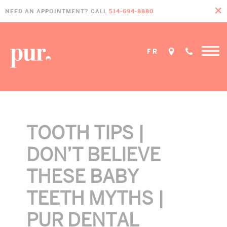
Skip
Skip
Skip
NEED AN APPOINTMENT? CALL
514-694-8880
to
to
to
primary
main
footer
navigation
content
FR
TOOTH TIPS |
DON’T BELIEVE
THESE BABY
TEETH MYTHS |
PUR DENTAL