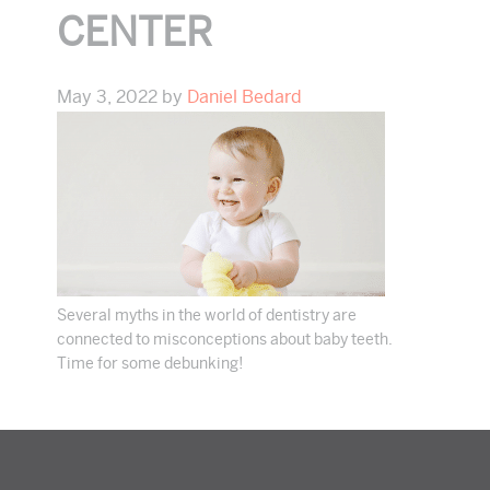
CENTER
May 3, 2022
by
Daniel Bedard
Several myths in the world of dentistry are
connected to misconceptions about baby teeth.
Time for some debunking!