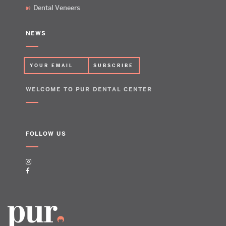
Dental Veneers
NEWS
WELCOME TO PUR DENTAL CENTER
FOLLOW US