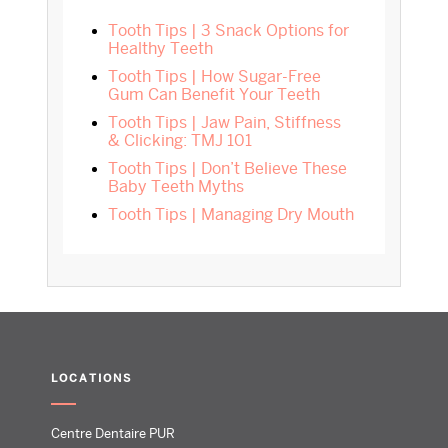
Tooth Tips | 3 Snack Options for
Healthy Teeth
Tooth Tips | How Sugar-Free
Gum Can Benefit Your Teeth
Tooth Tips | Jaw Pain, Stiffness
& Clicking: TMJ 101
Tooth Tips | Don’t Believe These
Baby Teeth Myths
Tooth Tips | Managing Dry Mouth
LOCATIONS
Centre Dentaire PUR