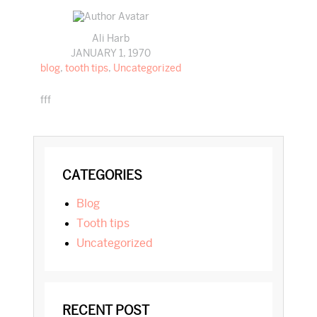
Ali Harb
JANUARY 1, 1970
blog
,
tooth tips
,
Uncategorized
fff
PRIMARY
CATEGORIES
SIDEBAR
blog
tooth tips
Uncategorized
RECENT POST