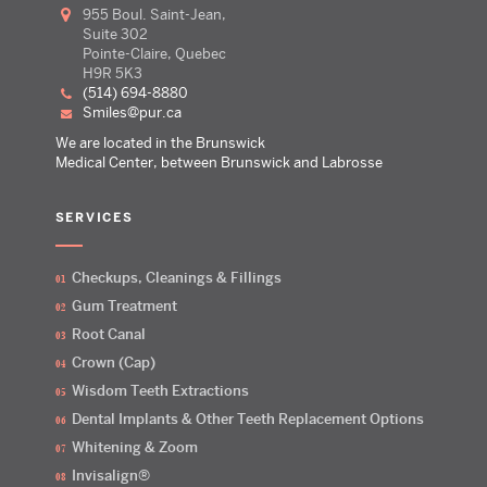
955 Boul. Saint-Jean,
Suite 302
Pointe-Claire, Quebec
H9R 5K3
(514) 694-8880
smiles@pur.ca
We are located in the Brunswick
Medical Center, between Brunswick and Labrosse
SERVICES
Checkups, Cleanings & Fillings
Gum Treatment
Root Canal
Crown (Cap)
Wisdom Teeth Extractions
Dental Implants & Other Teeth Replacement Options
Whitening & Zoom
Invisalign®