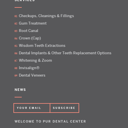
SERVICES
Checkups, Cleanings & Fillings
Gum Treatment
Root Canal
Crown (Cap)
Wisdom Teeth Extractions
Dental Implants & Other Teeth Replacement Options
Whitening & Zoom
Invisalign®
Dental Veneers
NEWS
WELCOME TO PUR DENTAL CENTER