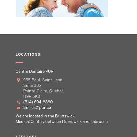
LOCATIONS
Centre Dentaire PUR
955 Boul. Saint-Jean,
Suite 302
Pointe-Claire, Quebec
H9R 5K3
(514) 694-8880
smiles@pur.ca
We are located in the Brunswick
Medical Center, between Brunswick and Labrosse