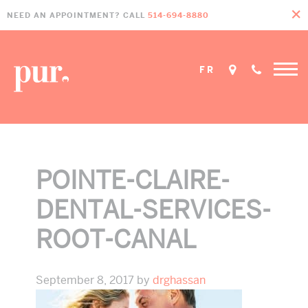
Skip
Skip
Skip
NEED AN APPOINTMENT? CALL
514-694-8880
to
to
to
primary
main
footer
navigation
content
FR
POINTE-CLAIRE-
DENTAL-SERVICES-
ROOT-CANAL
September 8, 2017
by
drghassan