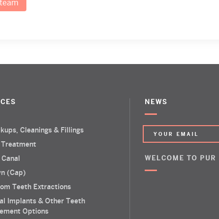
 team
ICES
NEWS
kups, Cleanings & Fillings
 Treatment
 Canal
WELCOME TO PUR
n (Cap)
om Teeth Extractions
al Implants & Other Teeth
ement Options