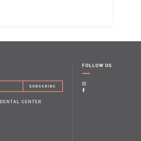
FOLLOW US
 DENTAL CENTER