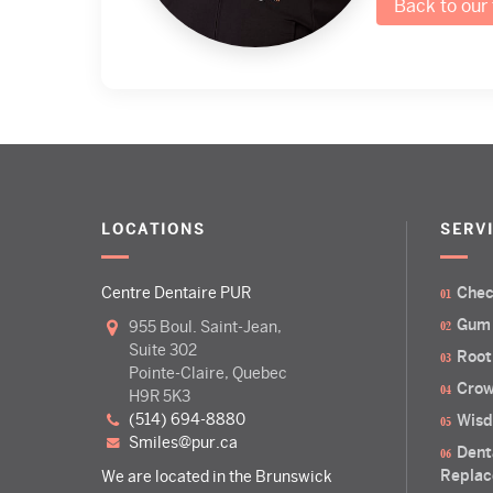
Back to our
LOCATIONS
SERV
Centre Dentaire PUR
Chec
Gum
955 Boul. Saint-Jean,
Suite 302
Root
Pointe-Claire, Quebec
Crow
H9R 5K3
(514) 694-8880
Wisd
smiles@pur.ca
Dent
Replac
We are located in the Brunswick