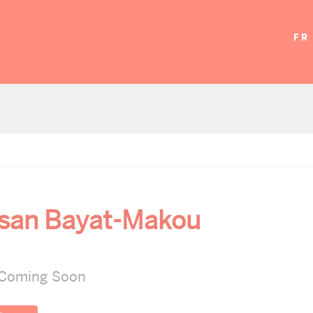
FR
asan Bayat-Makou
 Coming Soon