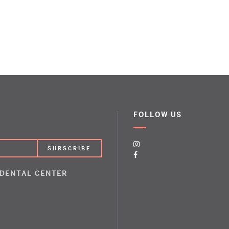
FOLLOW US
 DENTAL CENTER