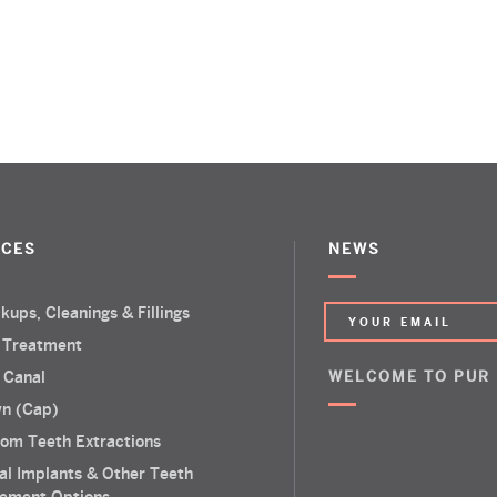
ICES
NEWS
kups, Cleanings & Fillings
 Treatment
 Canal
WELCOME TO PUR
n (Cap)
om Teeth Extractions
al Implants & Other Teeth