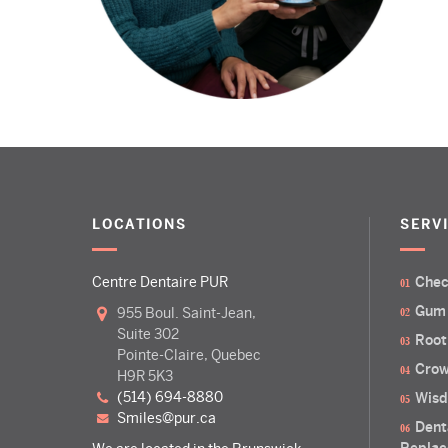
LOCATIONS
SERV
Centre Dentaire PUR
Chec
Gum
955 Boul. Saint-Jean,
Suite 302
Root
Pointe-Claire, Quebec
Crow
H9R 5K3
(514) 694-8880
Wisd
smiles@pur.ca
Dent