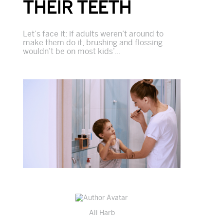
THEIR TEETH
Let’s face it: if adults weren’t around to
make them do it, brushing and flossing
wouldn’t be on most kids’...
Ali Harb