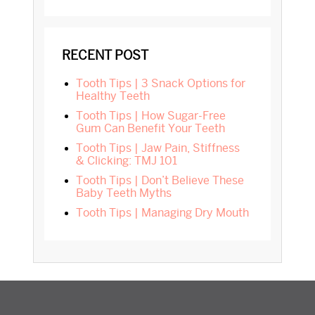
RECENT POST
Tooth Tips | 3 Snack Options for
Healthy Teeth
Tooth Tips | How Sugar-Free
Gum Can Benefit Your Teeth
Tooth Tips | Jaw Pain, Stiffness
& Clicking: TMJ 101
Tooth Tips | Don’t Believe These
Baby Teeth Myths
Tooth Tips | Managing Dry Mouth