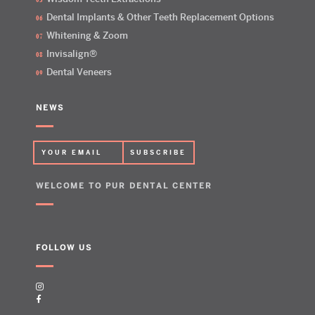
Dental Implants & Other Teeth Replacement Options
Whitening & Zoom
Invisalign®
Dental Veneers
NEWS
WELCOME TO PUR DENTAL CENTER
FOLLOW US