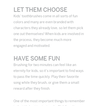
LET THEM CHOOSE
Kids’ toothbrushes come in all sorts of fun
colors and many are even branded with
characters they already love, so let them pick
one out themselves! When kids are involved in
the process, they become much more
engaged and motivated.
HAVE SOME FUN
Brushing for two minutes can feel like an
eternity for kids, so it’s important to find ways
to pass the time quickly. Play their favorite
song while they brush, or give them a small
reward after they finish.
One of the most important things to remember