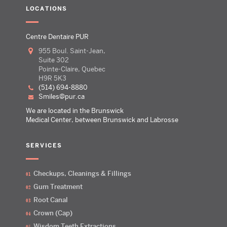
LOCATIONS
Centre Dentaire PUR
955 Boul. Saint-Jean,
Suite 302
Pointe-Claire, Quebec
H9R 5K3
(514) 694-8880
smiles@pur.ca
We are located in the Brunswick
Medical Center, between Brunswick and Labrosse
SERVICES
Checkups, Cleanings & Fillings
Gum Treatment
Root Canal
Crown (Cap)
Wisdom Teeth Extractions