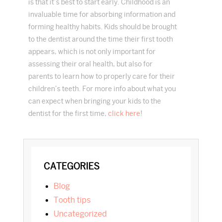
is that it’s best to start early. Childhood is an
invaluable time for absorbing information and
forming healthy habits. Kids should be brought
to the dentist around the time their first tooth
appears, which is not only important for
assessing their oral health, but also for
parents to learn how to properly care for their
children’s teeth. For more info about what you
can expect when bringing your kids to the
dentist for the first time,
click here
!
PRIMARY
CATEGORIES
SIDEBAR
blog
tooth tips
Uncategorized