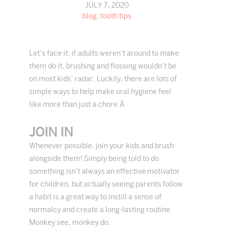
JULY 7, 2020
blog
,
tooth tips
Let’s face it: if adults weren’t around to make
them do it, brushing and flossing wouldn’t be
on most kids’ radar. Luckily, there are lots of
simple ways to help make oral hygiene feel
like more than just a chore.Â
JOIN IN
Whenever possible, join your kids and brush
alongside them! Simply being told to do
something isn’t always an effective motivator
for children, but actually seeing parents follow
a habit is a great way to instill a sense of
normalcy and create a long-lasting routine.
Monkey see, monkey do.