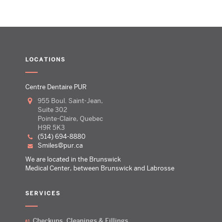
LOCATIONS
Centre Dentaire PUR
955 Boul. Saint-Jean,
Suite 302
Pointe-Claire, Quebec
H9R 5K3
(514) 694-8880
smiles@pur.ca
We are located in the Brunswick
Medical Center, between Brunswick and Labrosse
SERVICES
Checkups, Cleanings & Fillings