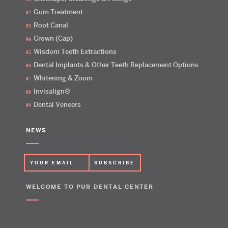
Gum Treatment
Root Canal
Crown (Cap)
Wisdom Teeth Extractions
Dental Implants & Other Teeth Replacement Options
Whitening & Zoom
Invisalign®
Dental Veneers
NEWS
WELCOME TO PUR DENTAL CENTER