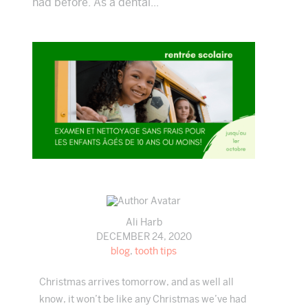
had before. As a dental...
Ali Harb
DECEMBER 24, 2020
blog
,
tooth tips
Christmas arrives tomorrow, and as well all
know, it won’t be like any Christmas we’ve had