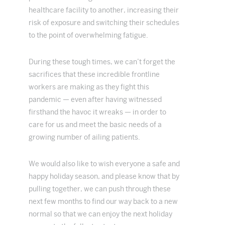
healthcare facility to another, increasing their
risk of exposure and switching their schedules
to the point of overwhelming fatigue.
During these tough times, we can’t forget the
sacrifices that these incredible frontline
workers are making as they fight this
pandemic — even after having witnessed
firsthand the havoc it wreaks — in order to
care for us and meet the basic needs of a
growing number of ailing patients.
We would also like to wish everyone a safe and
happy holiday season, and please know that by
pulling together, we can push through these
next few months to find our way back to a new
normal so that we can enjoy the next holiday