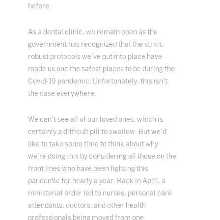
before.
As a dental clinic, we remain open as the
government has recognized that the strict,
robust protocols we’ve put into place have
made us one the safest places to be during the
Covid-19 pandemic. Unfortunately, this isn’t
the case everywhere.
We can’t see all of our loved ones, which is
certainly a difficult pill to swallow. But we’d
like to take some time to think about why
we’re doing this by considering all those on the
front lines who have been fighting this
pandemic for nearly a year. Back in April, a
ministerial order led to nurses, personal care
attendants, doctors, and other health
professionals being moved from one