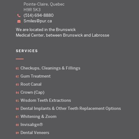
Pointe-Claire, Quebec
H9R 5K3
(514) 694-8880
smiles@pur.ca
We are located in the Brunswick
Medical Center, between Brunswick and Labrosse
SERVICES
Checkups, Cleanings & Fillings
Gum Treatment
Root Canal
Crown (Cap)
Wisdom Teeth Extractions
Dental Implants & Other Teeth Replacement Options
Whitening & Zoom
Invisalign®
Dental Veneers