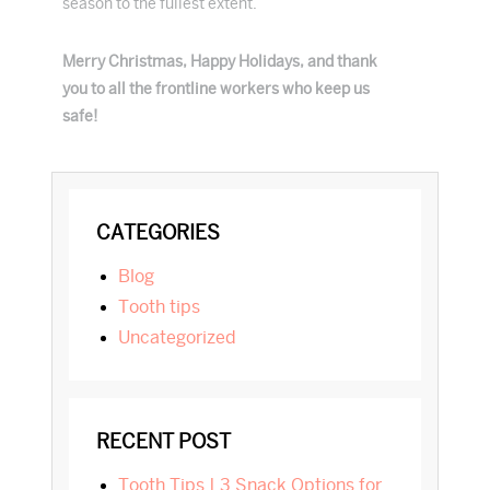
season to the fullest extent.
Merry Christmas, Happy Holidays, and thank
you to all the frontline workers who keep us
safe!
PRIMARY
CATEGORIES
SIDEBAR
blog
tooth tips
Uncategorized
RECENT POST
Tooth Tips | 3 Snack Options for