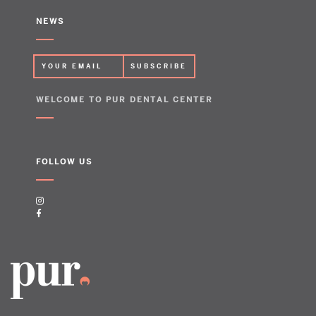
NEWS
WELCOME TO PUR DENTAL CENTER
FOLLOW US