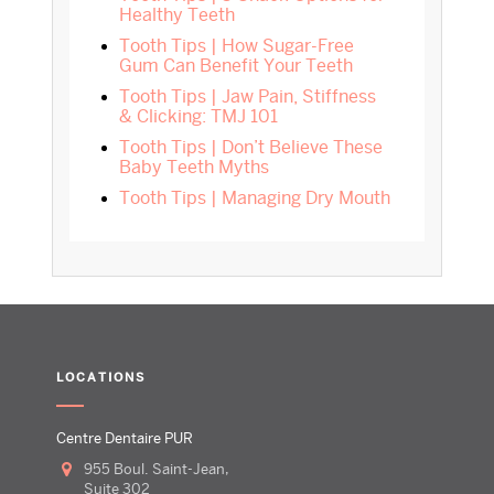
Healthy Teeth
Tooth Tips | How Sugar-Free
Gum Can Benefit Your Teeth
Tooth Tips | Jaw Pain, Stiffness
& Clicking: TMJ 101
Tooth Tips | Don’t Believe These
Baby Teeth Myths
Tooth Tips | Managing Dry Mouth
LOCATIONS
Centre Dentaire PUR
955 Boul. Saint-Jean,
Suite 302