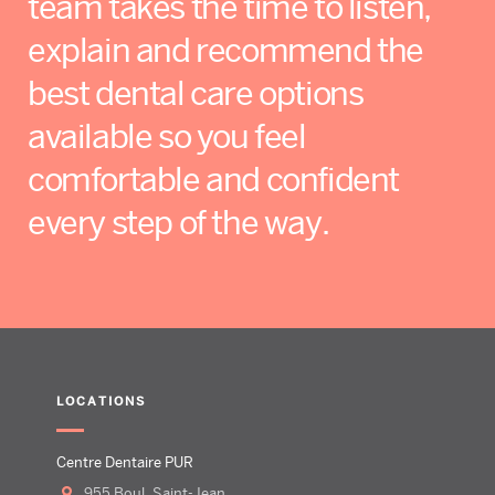
team takes the time to listen,
explain and recommend the
best dental care options
available so you feel
comfortable and confident
every step of the way.
LOCATIONS
Centre Dentaire PUR
955 Boul. Saint-Jean,