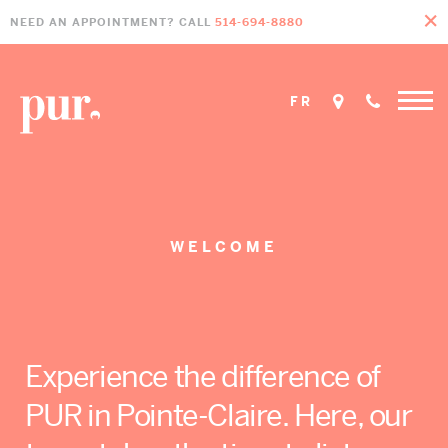
Skip
Skip
Skip
NEED AN APPOINTMENT? CALL
514-694-8880
to
to
to
primary
main
footer
navigation
content
FR
Home
»
Welcome
WELCOME
Experience the difference of
PUR in Pointe-Claire. Here, our