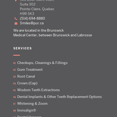
Suite 302
Pointe-Claire, Quebec
H9R 5K3
(514) 694-8880
smiles@pur.ca
We are located in the Brunswick
Medical Center, between Brunswick and Labrosse
SERVICES
Checkups, Cleanings & Fillings
Gum Treatment
Root Canal
Crown (Cap)
Wisdom Teeth Extractions
Dental Implants & Other Teeth Replacement Options
Whitening & Zoom
Invisalign®