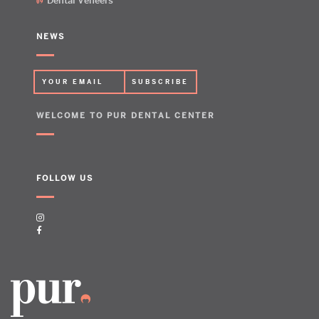
Dental Veneers
NEWS
WELCOME TO PUR DENTAL CENTER
FOLLOW US