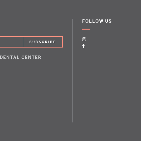
FOLLOW US
 DENTAL CENTER