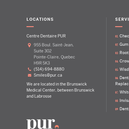
LOCATIONS
SERV
Centre Dentaire PUR
Chec
Gum
955 Boul. Saint-Jean,
Suite 302
Root
Pointe-Claire, Quebec
Crow
H9R 5K3
(514) 694-8880
Wisd
smiles@pur.ca
Dent
Replac
We are located in the Brunswick
Medical Center, between Brunswick
Whit
and Labrosse
Invi
Dent