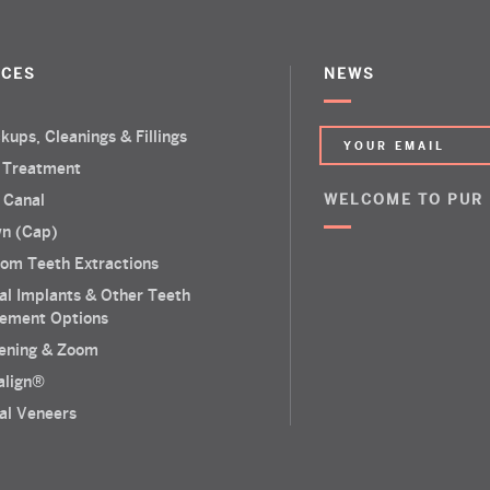
ICES
NEWS
kups, Cleanings & Fillings
 Treatment
 Canal
WELCOME TO PUR
n (Cap)
om Teeth Extractions
al Implants & Other Teeth
ement Options
ening & Zoom
salign®
al Veneers