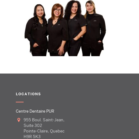
LOCATIONS
Centre Dentaire PUR
955 Boul. Saint-Jean,
Suite 302
Pointe-Claire, Quebec
H9R 5K3