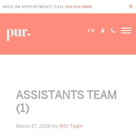
Skip
Skip
Skip
NEED AN APPOINTMENT? CALL
514-694-8880
to
to
to
primary
main
footer
navigation
content
FR
Home
»
Protected: Our Team
»
Assistants Team (1)
ASSISTANTS TEAM
(1)
March 27, 2026
by
WSI Team