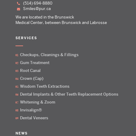
(514) 694-8880
smiles@pur.ca
We are located in the Brunswick
Medical Center, between Brunswick and Labrosse
SERVICES
Checkups, Cleanings & Fillings
Gum Treatment
Root Canal
Crown (Cap)
Wisdom Teeth Extractions
Dental Implants & Other Teeth Replacement Options
Whitening & Zoom
Invisalign®
Dental Veneers
NEWS