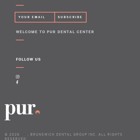
WELCOME TO PUR DENTAL CENTER
FOLLOW US
©
2026
, BRUNSWICK DENTAL GROUP INC. ALL RIGHTS
RESERVED.