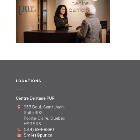
LOCATIONS
Centre Dentaire PUR
955 Boul. Saint-Jean,
Suite 302
Pointe-Claire, Quebec
H9R 5K3
(514) 694-8880
smiles@pur.ca