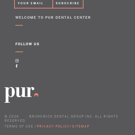
WELCOME TO PUR DENTAL CENTER
FOLLOW US
©
2026
, BRUNSWICK DENTAL GROUP INC. ALL RIGHTS
RESERVED.
TERMS OF USE /
PRIVACY POLICY
/
SITEMAP