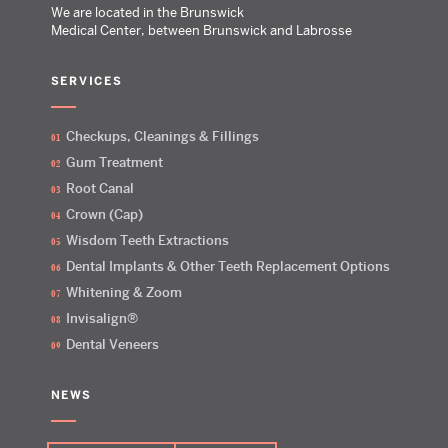
We are located in the Brunswick
Medical Center, between Brunswick and Labrosse
SERVICES
Checkups, Cleanings & Fillings
Gum Treatment
Root Canal
Crown (Cap)
Wisdom Teeth Extractions
Dental Implants & Other Teeth Replacement Options
Whitening & Zoom
Invisalign®
Dental Veneers
NEWS