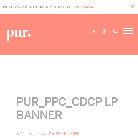
Skip
Skip
Skip
NEED AN APPOINTMENT? CALL
514-694-8880
to
to
to
primary
main
footer
navigation
content
FR
Home
»
CDCP Dentist in Pointe-Claire
»
PUR_PPC_CDCP LP Banner
PUR_PPC_CDCP LP
BANNER
April 17, 2026
by
WSI Team