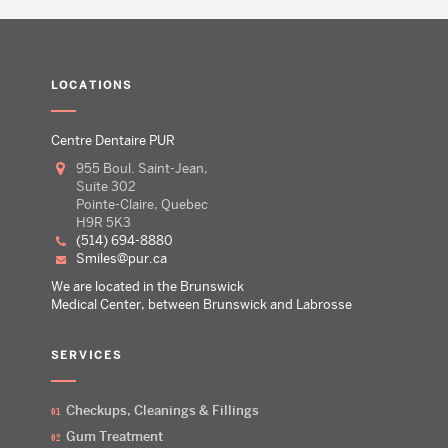
LOCATIONS
Centre Dentaire PUR
955 Boul. Saint-Jean,
Suite 302
Pointe-Claire, Quebec
H9R 5K3
(514) 694-8880
smiles@pur.ca
We are located in the Brunswick
Medical Center, between Brunswick and Labrosse
SERVICES
Checkups, Cleanings & Fillings
Gum Treatment