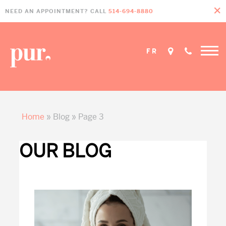
Skip
Skip
Skip
NEED AN APPOINTMENT? CALL
514-694-8880
to
to
to
primary
main
footer
navigation
content
FR
Home
»
Blog
»
Page 3
OUR BLOG