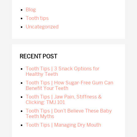
SIDEBAR
blog
tooth tips
Uncategorized
RECENT POST
Tooth Tips | 3 Snack Options for
Healthy Teeth
Tooth Tips | How Sugar-Free Gum Can
Benefit Your Teeth
Tooth Tips | Jaw Pain, Stiffness &
Clicking: TMJ 101
Tooth Tips | Don’t Believe These Baby
Teeth Myths
Tooth Tips | Managing Dry Mouth