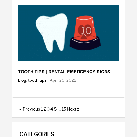
TOOTH TIPS | DENTAL EMERGENCY SIGNS
blog
,
tooth tips
| April 26, 2022
« Previous
1
2
3
4
5
…
15
Next »
PRIMARY
CATEGORIES