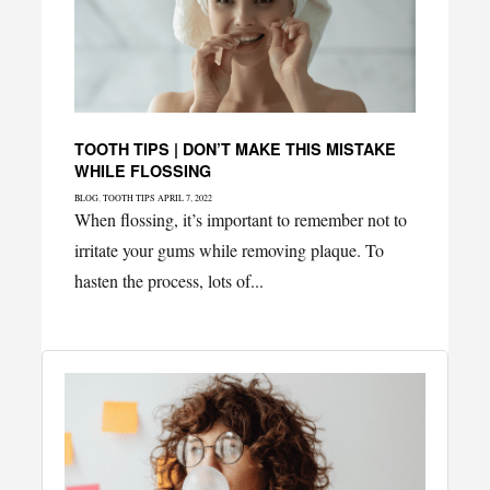
TOOTH TIPS | DON’T MAKE THIS MISTAKE
WHILE FLOSSING
Categories
Posted
BLOG
,
TOOTH TIPS
APRIL 7, 2022
on
When flossing, it’s important to remember not to
irritate your gums while removing plaque. To
hasten the process, lots of...