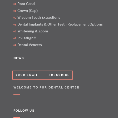
Root Canal
Crown (Cap)
Wisdom Teeth Extractions
Dental Implants & Other Teeth Replacement Options
Whitening & Zoom
Invisalign®
Dental Veneers
NEWS
WELCOME TO PUR DENTAL CENTER
FOLLOW US