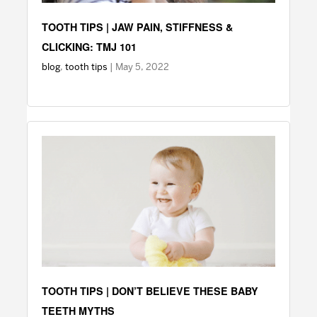
TOOTH TIPS | JAW PAIN, STIFFNESS &
CLICKING: TMJ 101
blog
,
tooth tips
| May 5, 2022
TOOTH TIPS | DON’T BELIEVE THESE BABY
TEETH MYTHS