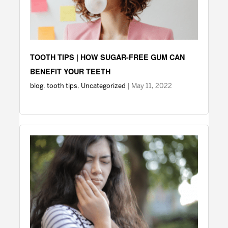
TOOTH TIPS | HOW SUGAR-FREE GUM CAN
BENEFIT YOUR TEETH
blog
,
tooth tips
,
Uncategorized
| May 11, 2022