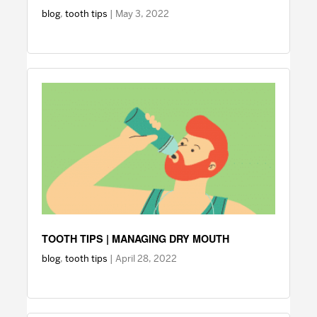
blog
,
tooth tips
| May 3, 2022
TOOTH TIPS | MANAGING DRY MOUTH
blog
,
tooth tips
| April 28, 2022