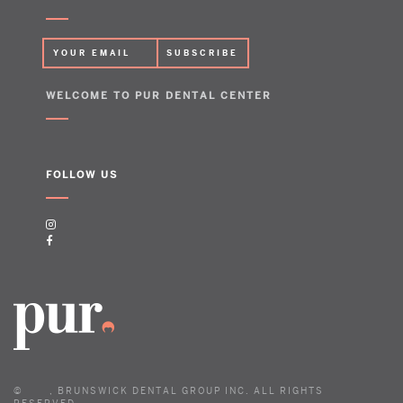
WELCOME TO PUR DENTAL CENTER
FOLLOW US
©
, BRUNSWICK DENTAL GROUP INC. ALL RIGHTS