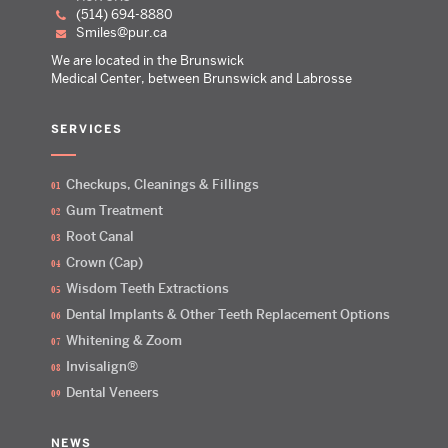
(514) 694-8880
smiles@pur.ca
We are located in the Brunswick
Medical Center, between Brunswick and Labrosse
SERVICES
Checkups, Cleanings & Fillings
Gum Treatment
Root Canal
Crown (Cap)
Wisdom Teeth Extractions
Dental Implants & Other Teeth Replacement Options
Whitening & Zoom
Invisalign®
Dental Veneers
NEWS