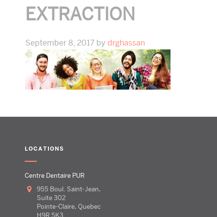
EXTRACTION
September 8, 2017
by
drghassan
LOCATIONS
Centre Dentaire PUR
955 Boul. Saint-Jean,
Suite 302
Pointe-Claire, Quebec
H9R 5K3