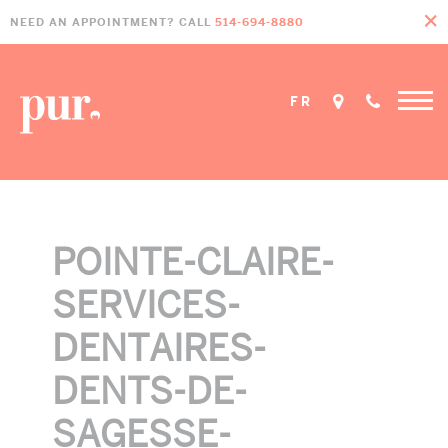
Skip
Skip
Skip
NEED AN APPOINTMENT? CALL
514-694-8880
to
to
to
primary
main
footer
navigation
content
FR
POINTE-CLAIRE-
SERVICES-
DENTAIRES-
DENTS-DE-
SAGESSE-