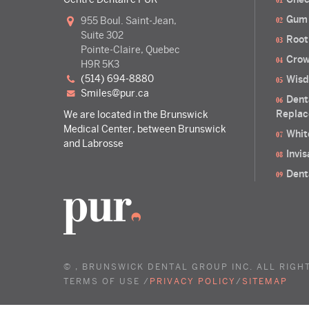
Gum
955 Boul. Saint-Jean,
Suite 302
Root
Pointe-Claire, Quebec
Crow
H9R 5K3
(514) 694-8880
Wisd
smiles@pur.ca
Dent
Replac
We are located in the Brunswick
Medical Center, between Brunswick
Whit
and Labrosse
Invi
Dent
©
, BRUNSWICK DENTAL GROUP INC. ALL RIGH
TERMS OF USE /
PRIVACY POLICY
/
SITEMAP