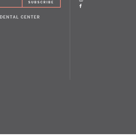
 DENTAL CENTER