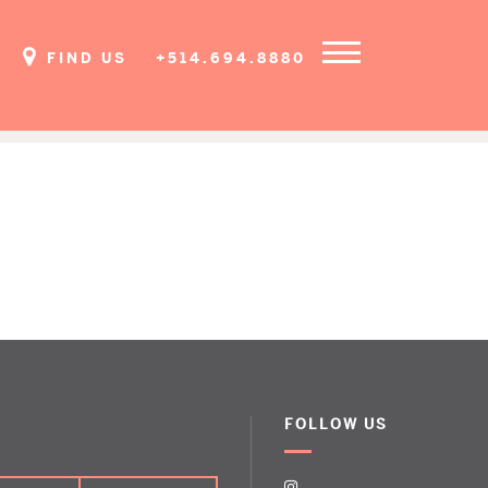
FIND US
+514.694.8880
FOLLOW US