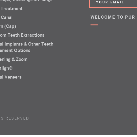
 Treatment
 Canal
WELCOME TO PUR
n (Cap)
om Teeth Extractions
al Implants & Other Teeth
ement Options
ening & Zoom
salign®
al Veneers
TS RESERVED.