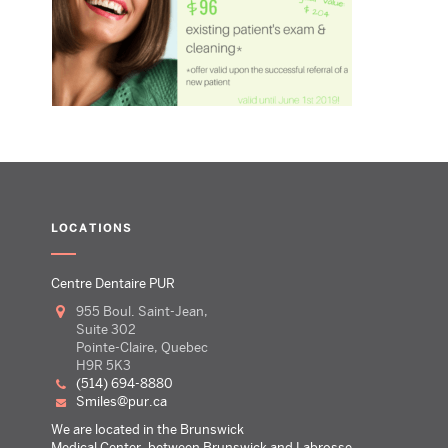
LOCATIONS
Centre Dentaire PUR
955 Boul. Saint-Jean,
Suite 302
Pointe-Claire, Quebec
H9R 5K3
(514) 694-8880
smiles@pur.ca
We are located in the Brunswick
Medical Center, between Brunswick and Labrosse