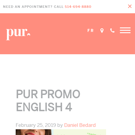
Skip
Skip
Skip
NEED AN APPOINTMENT? CALL
514-694-8880
to
to
to
primary
main
footer
navigation
content
FR
Home
»
Promos
»
pur promo english 4
PUR PROMO
ENGLISH 4
February 25, 2019
by
Daniel Bedard