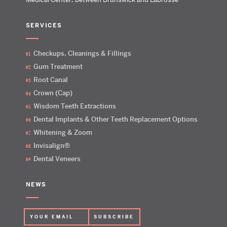
SERVICES
Checkups, Cleanings & Fillings
Gum Treatment
Root Canal
Crown (Cap)
Wisdom Teeth Extractions
Dental Implants & Other Teeth Replacement Options
Whitening & Zoom
Invisalign®
Dental Veneers
NEWS