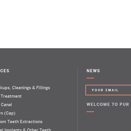
ICES
NEWS
kups, Cleanings & Fillings
 Treatment
 Canal
WELCOME TO PUR
n (Cap)
om Teeth Extractions
al Implants & Other Teeth