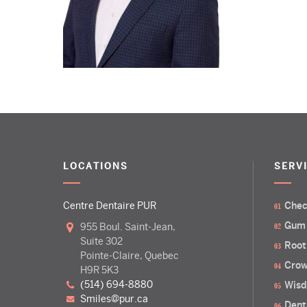
LOCATIONS
SERV
Centre Dentaire PUR
Chec
Gum
955 Boul. Saint-Jean,
Suite 302
Root
Pointe-Claire, Quebec
Crow
H9R 5K3
(514) 694-8880
Wisd
smiles@pur.ca
Dent