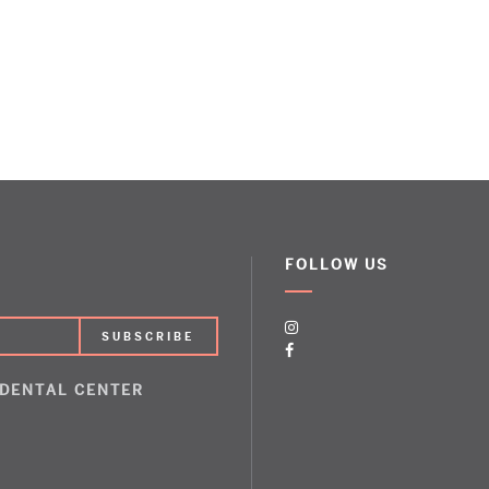
FOLLOW US
 DENTAL CENTER