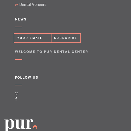
Dental Veneers
NEWS
WELCOME TO PUR DENTAL CENTER
FOLLOW US