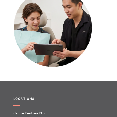
LOCATIONS
Centre Dentaire PUR