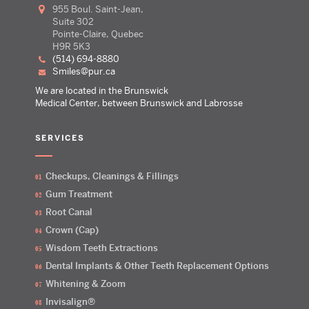
955 Boul. Saint-Jean,
Suite 302
Pointe-Claire, Quebec
H9R 5K3
(514) 694-8880
smiles@pur.ca
We are located in the Brunswick
Medical Center, between Brunswick and Labrosse
SERVICES
Checkups, Cleanings & Fillings
Gum Treatment
Root Canal
Crown (Cap)
Wisdom Teeth Extractions
Dental Implants & Other Teeth Replacement Options
Whitening & Zoom
Invisalign®