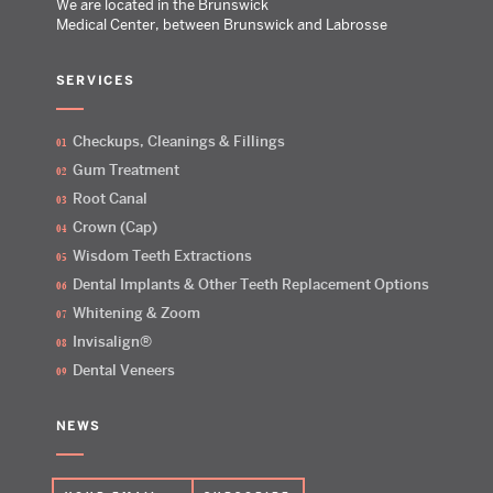
We are located in the Brunswick
Medical Center, between Brunswick and Labrosse
SERVICES
Checkups, Cleanings & Fillings
Gum Treatment
Root Canal
Crown (Cap)
Wisdom Teeth Extractions
Dental Implants & Other Teeth Replacement Options
Whitening & Zoom
Invisalign®
Dental Veneers
NEWS