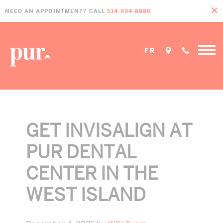
Skip
Skip
Skip
NEED AN APPOINTMENT? CALL
514-694-8880
to
to
to
primary
main
footer
navigation
content
FR
GET INVISALIGN AT
PUR DENTAL
CENTER IN THE
WEST ISLAND