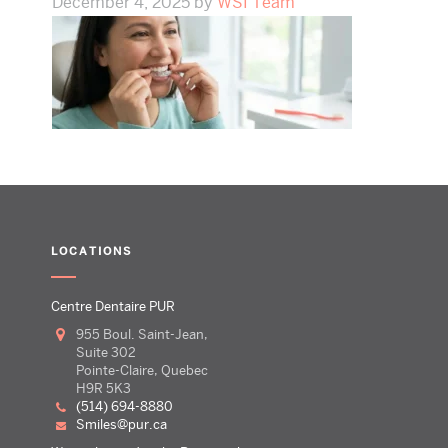
December 4, 2025
by
WSI Team
LOCATIONS
Centre Dentaire PUR
955 Boul. Saint-Jean,
Suite 302
Pointe-Claire, Quebec
H9R 5K3
(514) 694-8880
smiles@pur.ca