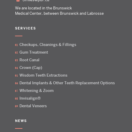
We are located in the Brunswick
Medical Center, between Brunswick and Labrosse
SERVICES
Checkups, Cleanings & Fillings
Gum Treatment
Root Canal
Crown (Cap)
Wisdom Teeth Extractions
Dental Implants & Other Teeth Replacement Options
Whitening & Zoom
Invisalign®
Dental Veneers
NEWS