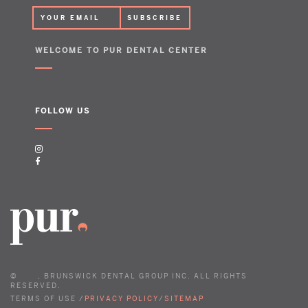
WELCOME TO PUR DENTAL CENTER
FOLLOW US
©
, BRUNSWICK DENTAL GROUP INC. ALL RIGHTS
RESERVED.
TERMS OF USE /
PRIVACY POLICY
/
SITEMAP