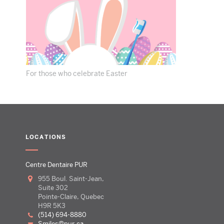
For those who celebrate Easter
LOCATIONS
Centre Dentaire PUR
955 Boul. Saint-Jean,
Suite 302
Pointe-Claire, Quebec
H9R 5K3
(514) 694-8880
smiles@pur.ca