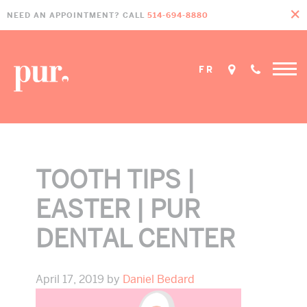
Skip
Skip
Skip
NEED AN APPOINTMENT? CALL
514-694-8880
to
to
to
primary
main
footer
navigation
content
FR
TOOTH TIPS |
EASTER | PUR
DENTAL CENTER
April 17, 2019
by
Daniel Bedard